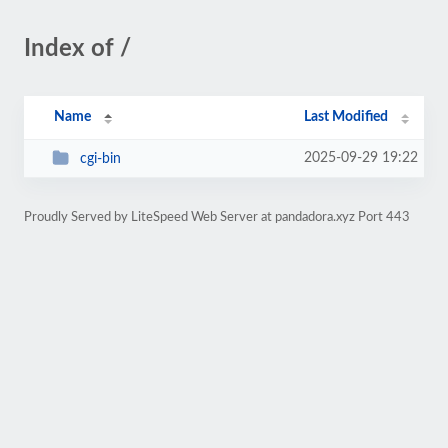
Index of /
Name
Last Modified
2025-09-29 19:22
cgi-bin
Proudly Served by LiteSpeed Web Server at pandadora.xyz Port 443